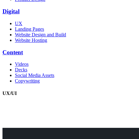
Digital
UX
Landing Pages
Website Design and Build
Website Hosting
Content
Videos
Decks
Social Media Assets
Copywriting
UX/UI