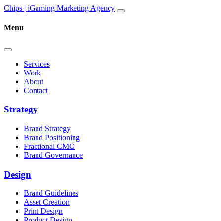
Skip to content
Main
Chips | iGaming Marketing Agency
Navigation
Menu
Services
Work
About
Contact
Strategy
Brand Strategy
Brand Positioning
Fractional CMO
Brand Governance
Design
Brand Guidelines
Asset Creation
Print Design
Product Design