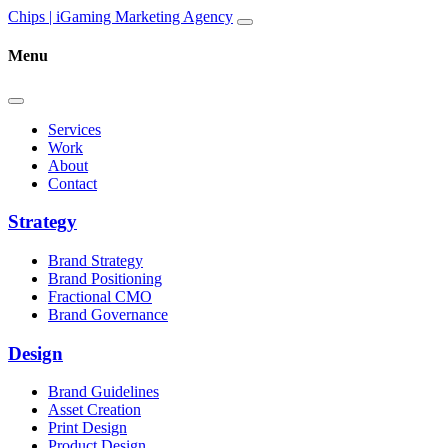
Skip to content
Main
Chips | iGaming Marketing Agency
Navigation
Menu
Services
Work
About
Contact
Strategy
Brand Strategy
Brand Positioning
Fractional CMO
Brand Governance
Design
Brand Guidelines
Asset Creation
Print Design
Product Design