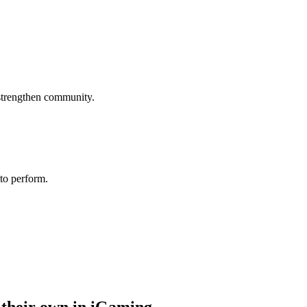
 strengthen community.
 to perform.
 their own in iGaming.