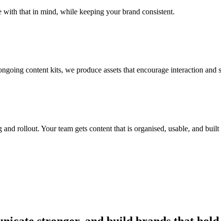
with that in mind, while keeping your brand consistent.
ngoing content kits, we produce assets that encourage interaction and
 and rollout. Your team gets content that is organised, usable, and built
nicate stronger, and build brands that hold