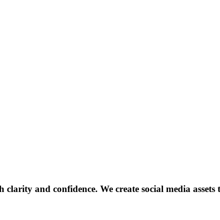
clarity and confidence. We create social media assets t