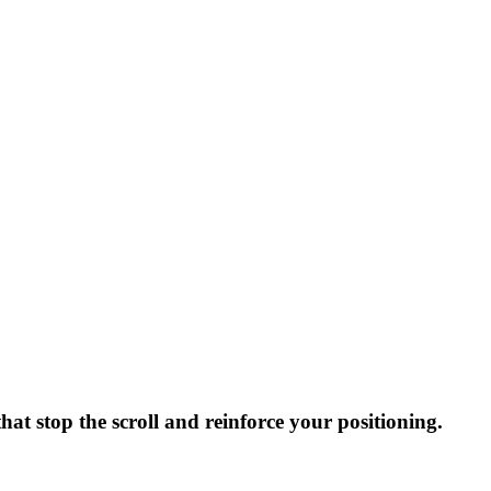
hat stop the scroll and reinforce your positioning.