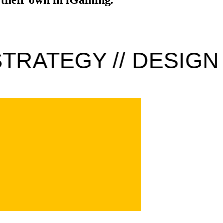
TRATEGY // DESIGN /