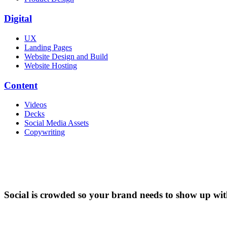
Digital
UX
Landing Pages
Website Design and Build
Website Hosting
Content
Videos
Decks
Social Media Assets
Copywriting
Social is crowded so your brand needs to show up with 