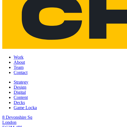
Work
About
Team
Contact
Strategy
Design
Digital
Content
Decks
Game Locka
8 Devonshire Sq
London