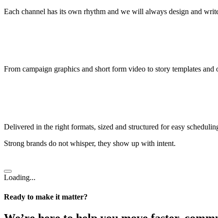
Each channel has its own rhythm and we will always design and write 
From campaign graphics and short form video to story templates and o
Delivered in the right formats, sized and structured for easy scheduling
Strong brands do not whisper, they show up with intent.
Loading...
Ready to make it matter?
We’re here to help you move faster, commu