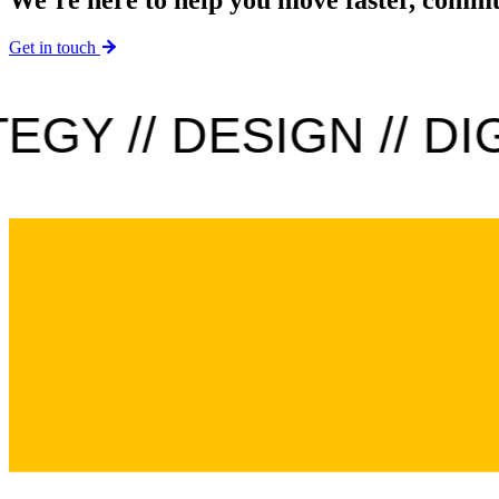
Get in touch
GY // DESIGN // DIGI