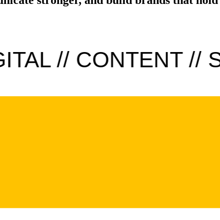
TAL // CONTENT // S