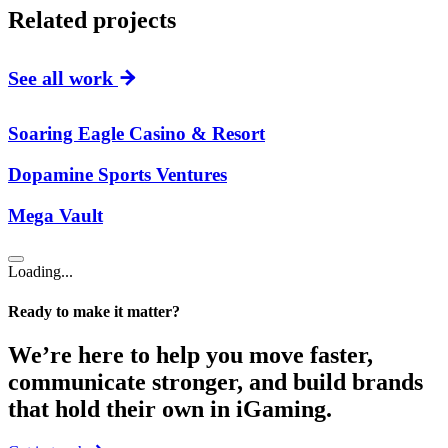
Related projects
See all work
Soaring Eagle Casino & Resort
Dopamine Sports Ventures
Mega Vault
Loading...
Ready to make it matter?
We’re here to help you move faster,
communicate stronger, and build brands
that hold their own in iGaming.