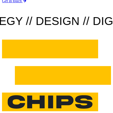
Get in touch
Y // DESIGN // DIGIT