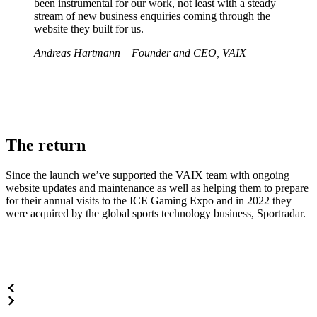
been instrumental for our work, not least with a steady
stream of new business enquiries coming through the
website they built for us.
Andreas Hartmann – Founder and CEO, VAIX
The return
Since the launch we’ve supported the VAIX team with ongoing
website updates and maintenance as well as helping them to prepare
for their annual visits to the ICE Gaming Expo and in 2022 they
were acquired by the global sports technology business, Sportradar.