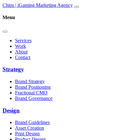
Skip to content
Main
Chips | iGaming Marketing Agency
Navigation
Menu
Services
Work
About
Contact
Strategy
Brand Strategy
Brand Positioning
Fractional CMO
Brand Governance
Design
Brand Guidelines
Asset Creation
Print Design
Product Design