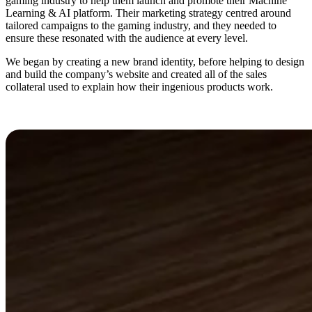
gaming industry to help them launch and promote their Machine
Learning & AI platform. Their marketing strategy centred around
tailored campaigns to the gaming industry, and they needed to
ensure these resonated with the audience at every level.
We began by creating a new brand identity, before helping to design
and build the company’s website and created all of the sales
collateral used to explain how their ingenious products work.