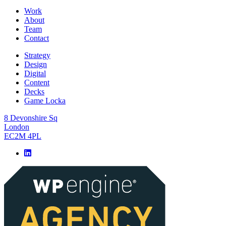
Work
About
Team
Contact
Strategy
Design
Digital
Content
Decks
Game Locka
8 Devonshire Sq
London
EC2M 4PL