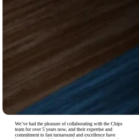
We’ve had the pleasure of collaborating with the Chips
team for over 5 years now, and their expertise and
commitment to fast turnaround and excellence have