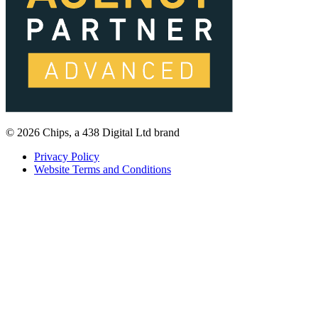
© 2026 Chips, a 438 Digital Ltd brand
Privacy Policy
Website Terms and Conditions