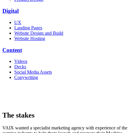
Digital
UX
Landing Pages
Website Design and Build
Website Hosting
Content
Videos
Decks
Social Media Assets
Copywriting
The stakes
VAIX wanted a specialist marketing agency with experience of the