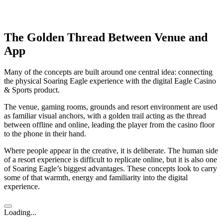
The Golden Thread Between Venue and
App
Many of the concepts are built around one central idea: connecting
the physical Soaring Eagle experience with the digital Eagle Casino
& Sports product.
The venue, gaming rooms, grounds and resort environment are used
as familiar visual anchors, with a golden trail acting as the thread
between offline and online, leading the player from the casino floor
to the phone in their hand.
Where people appear in the creative, it is deliberate. The human side
of a resort experience is difficult to replicate online, but it is also one
of Soaring Eagle’s biggest advantages. These concepts look to carry
some of that warmth, energy and familiarity into the digital
experience.
Loading...