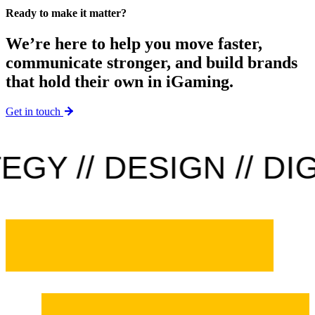
Ready to make it matter?
We’re here to help you move faster,
communicate stronger, and build brands
that hold their own in iGaming.
Get in touch
Y // DESIGN // DIGI