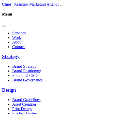
Skip to content
Main
Chips | iGaming Marketing Agency
Navigation
Menu
Services
Work
About
Contact
Strategy
Brand Strategy
Brand Positioning
Fractional CMO
Brand Governance
Design
Brand Guidelines
Asset Creation
Print Design
Product Design