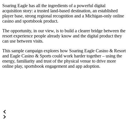
Soaring Eagle has all the ingredients of a powerful digital
acquisition story: a trusted land-based destination, an established
player base, strong regional recognition and a Michigan-only online
casino and sportsbook product.
The opportunity, in our view, is to build a clearer bridge between the
resort experience people already know and the digital product they
can use between visits.
This sample campaign explores how Soaring Eagle Casino & Resort
and Eagle Casino & Sports could work harder together – using the
energy, familiarity and trust of the physical venue to drive more
online play, sportsbook engagement and app adoption.