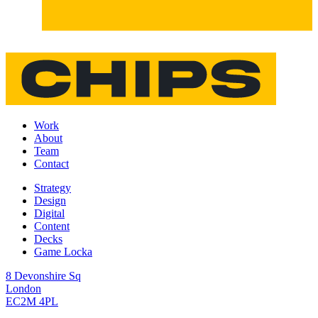
Work
About
Team
Contact
Strategy
Design
Digital
Content
Decks
Game Locka
8 Devonshire Sq
London
EC2M 4PL