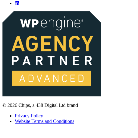
© 2026 Chips, a 438 Digital Ltd brand
Privacy Policy
Website Terms and Conditions