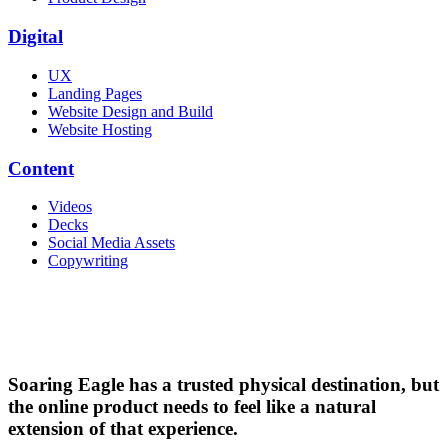
Digital
UX
Landing Pages
Website Design and Build
Website Hosting
Content
Videos
Decks
Social Media Assets
Copywriting
Soaring Eagle has a trusted physical destination, but
the online product needs to feel like a natural
extension of that experience.