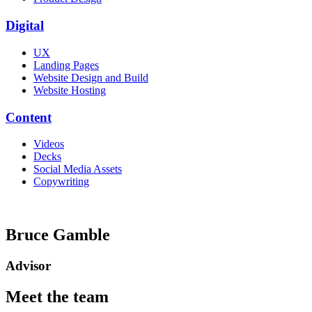
Digital
UX
Landing Pages
Website Design and Build
Website Hosting
Content
Videos
Decks
Social Media Assets
Copywriting
Bruce Gamble
Advisor
Meet the team