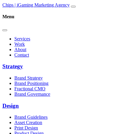
Skip to content
Main
Chips | iGaming Marketing Agency
Navigation
Menu
Services
Work
About
Contact
Strategy
Brand Strategy
Brand Positioning
Fractional CMO
Brand Governance
Design
Brand Guidelines
Asset Creation
Print Design
Product Design