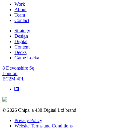
Work
About
Team
Contact
Strategy
Design
Digital
Content
Decks
Game Locka
8 Devonshire Sq
London
EC2M 4PL
© 2026 Chips, a 438 Digital Ltd brand
Privacy Policy
Website Terms and Conditions