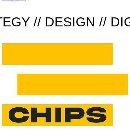
Y // DESIGN // DIGI