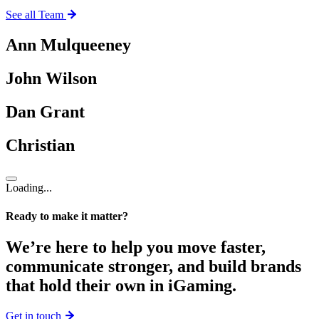
See all Team
Ann Mulqueeney
John Wilson
Dan Grant
Christian
Loading...
Ready to make it matter?
We’re here to help you move faster,
communicate stronger, and build brands
that hold their own in iGaming.
Get in touch