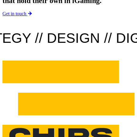
that hold their own in iGaming.
Get in touch
Y // DESIGN // DIGI