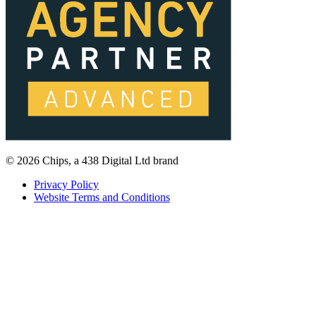
© 2026 Chips, a 438 Digital Ltd brand
Privacy Policy
Website Terms and Conditions