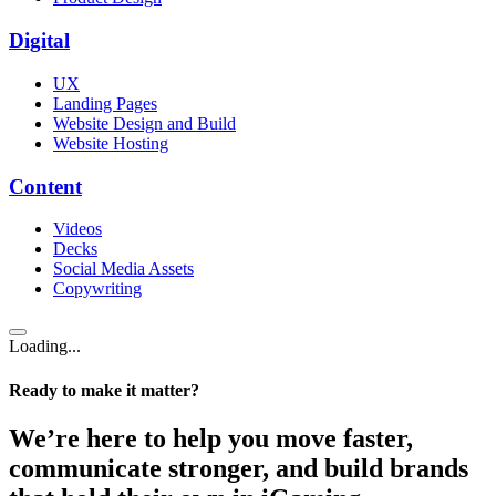
Digital
UX
Landing Pages
Website Design and Build
Website Hosting
Content
Videos
Decks
Social Media Assets
Copywriting
Loading...
Ready to make it matter?
We’re here to help you move faster,
communicate stronger, and build brands