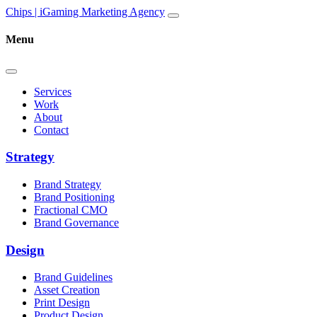
Skip to content
Main
Chips | iGaming Marketing Agency
Navigation
Menu
Services
Work
About
Contact
Strategy
Brand Strategy
Brand Positioning
Fractional CMO
Brand Governance
Design
Brand Guidelines
Asset Creation
Print Design
Product Design