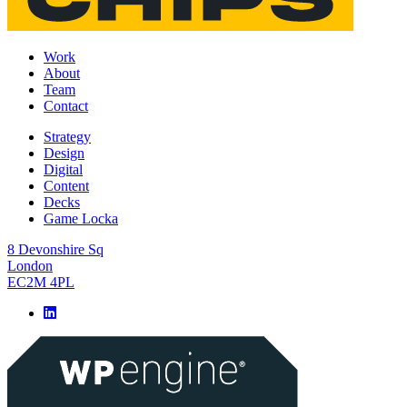
Work
About
Team
Contact
Strategy
Design
Digital
Content
Decks
Game Locka
8 Devonshire Sq
London
EC2M 4PL