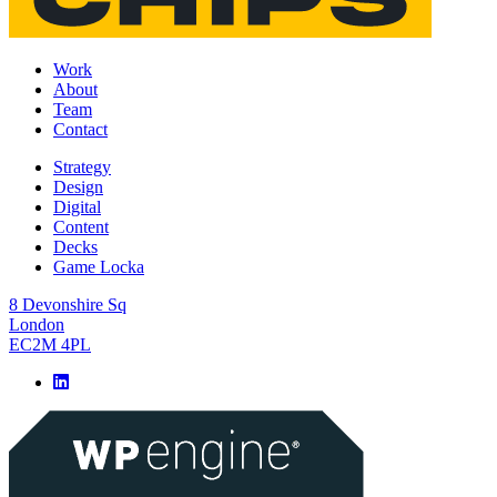
Work
About
Team
Contact
Strategy
Design
Digital
Content
Decks
Game Locka
8 Devonshire Sq
London
EC2M 4PL