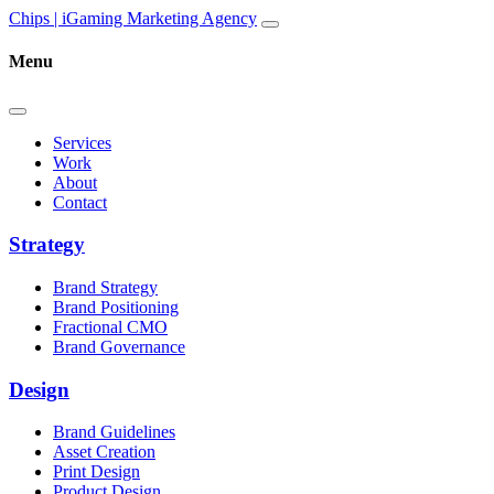
Skip to content
Main
Chips | iGaming Marketing Agency
Navigation
Menu
Services
Work
About
Contact
Strategy
Brand Strategy
Brand Positioning
Fractional CMO
Brand Governance
Design
Brand Guidelines
Asset Creation
Print Design
Product Design