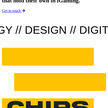
that hold their own in iGaming.
Get in touch
// DESIGN // DIGITA