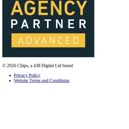
© 2026 Chips, a 438 Digital Ltd brand
Privacy Policy
Website Terms and Conditions