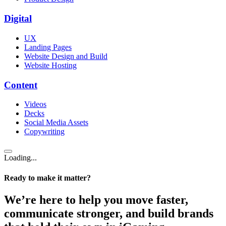
Digital
UX
Landing Pages
Website Design and Build
Website Hosting
Content
Videos
Decks
Social Media Assets
Copywriting
Loading...
Ready to make it matter?
We’re here to help you move faster,
communicate stronger, and build brands