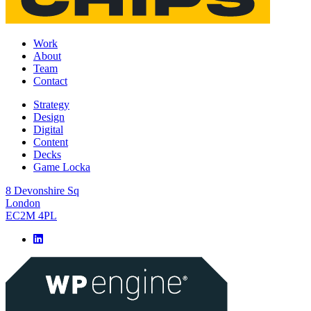
Work
About
Team
Contact
Strategy
Design
Digital
Content
Decks
Game Locka
8 Devonshire Sq
London
EC2M 4PL