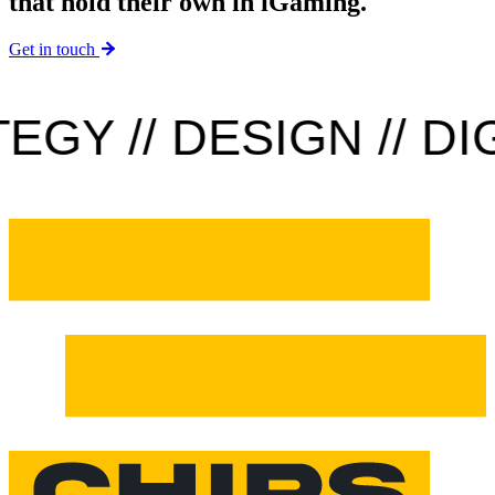
that hold their own in iGaming.
Get in touch
GY // DESIGN // DIGI