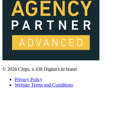
© 2026 Chips, a 438 Digital Ltd brand
Privacy Policy
Website Terms and Conditions