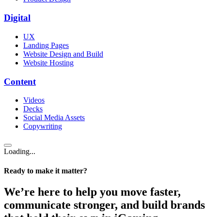
Digital
UX
Landing Pages
Website Design and Build
Website Hosting
Content
Videos
Decks
Social Media Assets
Copywriting
Loading...
Ready to make it matter?
We’re here to help you move faster,
communicate stronger, and build brands