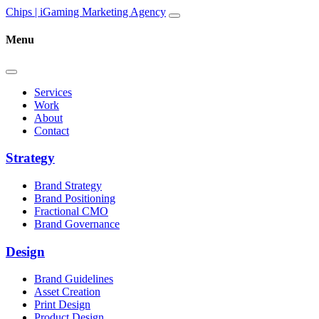
Skip to content
Main
Chips | iGaming Marketing Agency
Navigation
Menu
Services
Work
About
Contact
Strategy
Brand Strategy
Brand Positioning
Fractional CMO
Brand Governance
Design
Brand Guidelines
Asset Creation
Print Design
Product Design