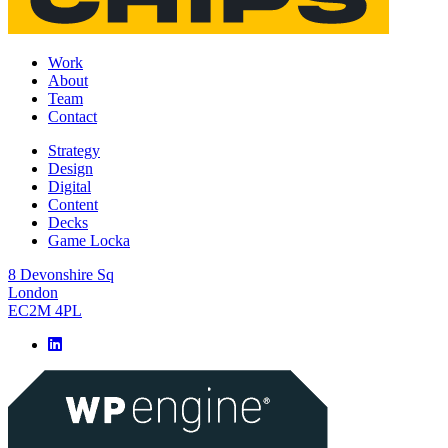
Work
About
Team
Contact
Strategy
Design
Digital
Content
Decks
Game Locka
8 Devonshire Sq
London
EC2M 4PL