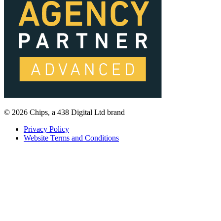
© 2026 Chips, a 438 Digital Ltd brand
Privacy Policy
Website Terms and Conditions