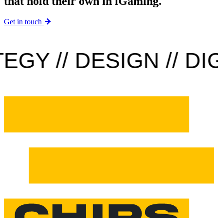
that hold their own in iGaming.
Get in touch
Y // DESIGN // DIGI