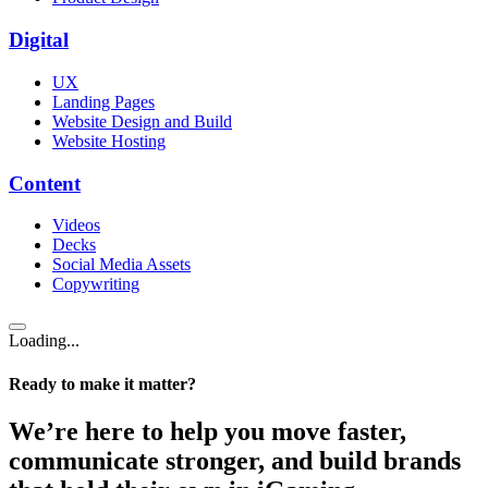
Digital
UX
Landing Pages
Website Design and Build
Website Hosting
Content
Videos
Decks
Social Media Assets
Copywriting
Loading...
Ready to make it matter?
We’re here to help you move faster,
communicate stronger, and build brands