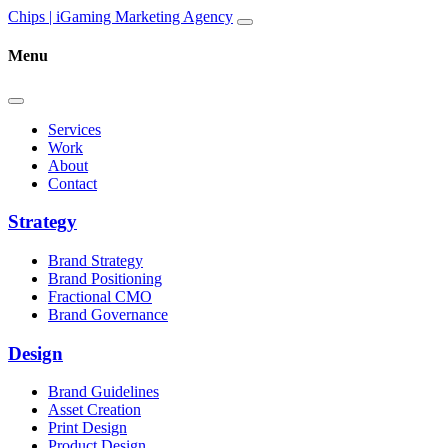
Skip to content
Main
Chips | iGaming Marketing Agency
Navigation
Menu
Services
Work
About
Contact
Strategy
Brand Strategy
Brand Positioning
Fractional CMO
Brand Governance
Design
Brand Guidelines
Asset Creation
Print Design
Product Design