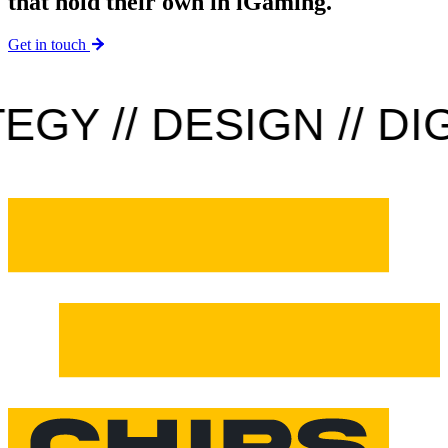
that hold their own in iGaming.
Get in touch
Y // DESIGN // DIGI