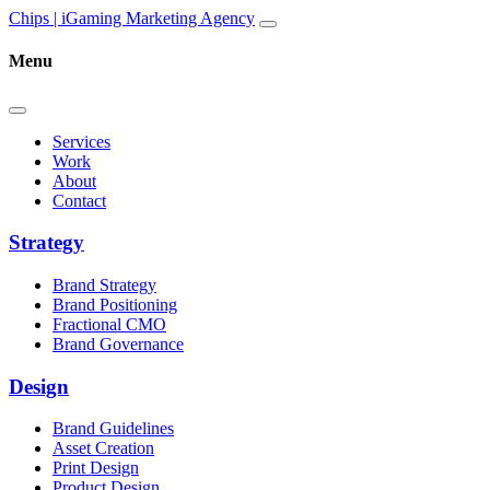
Skip to content
Main
Chips | iGaming Marketing Agency
Navigation
Menu
Services
Work
About
Contact
Strategy
Brand Strategy
Brand Positioning
Fractional CMO
Brand Governance
Design
Brand Guidelines
Asset Creation
Print Design
Product Design