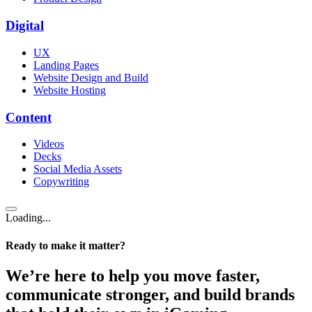
Digital
UX
Landing Pages
Website Design and Build
Website Hosting
Content
Videos
Decks
Social Media Assets
Copywriting
Loading...
Ready to make it matter?
We’re here to help you move faster,
communicate stronger, and build brands