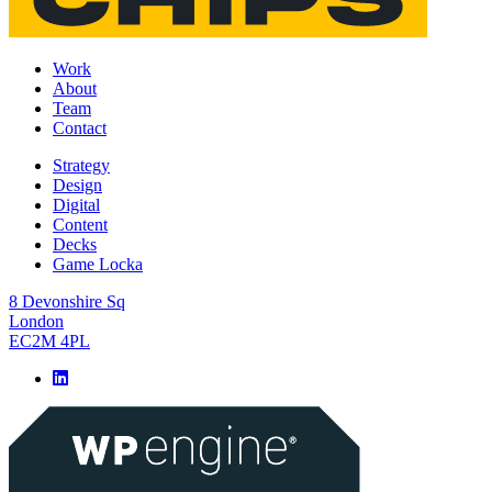
Work
About
Team
Contact
Strategy
Design
Digital
Content
Decks
Game Locka
8 Devonshire Sq
London
EC2M 4PL