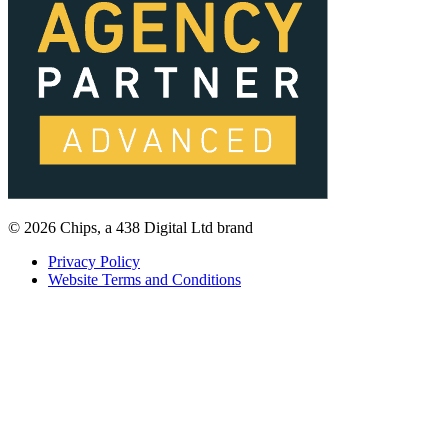
© 2026 Chips, a 438 Digital Ltd brand
Privacy Policy
Website Terms and Conditions