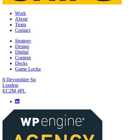
Work
About
Team
Contact
Strategy
Design
Digital
Content
Decks
Game Locka
8 Devonshire Sq
London
EC2M 4PL