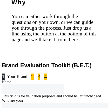
Why
You can either work through the
questions on your own, or we can guide
you through the process. Just drop us a
line using the button at the bottom of this
page and we’ll take it from there.
Brand Evaluation Toolkit (B.E.T.)
1
2
3
4
Your Brand
Name
This field is for validation purposes and should be left unchanged.
Who are you?