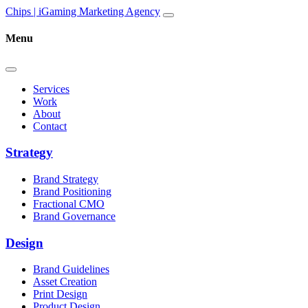
Skip to content
Main
Chips | iGaming Marketing Agency
Navigation
Menu
Services
Work
About
Contact
Strategy
Brand Strategy
Brand Positioning
Fractional CMO
Brand Governance
Design
Brand Guidelines
Asset Creation
Print Design
Product Design