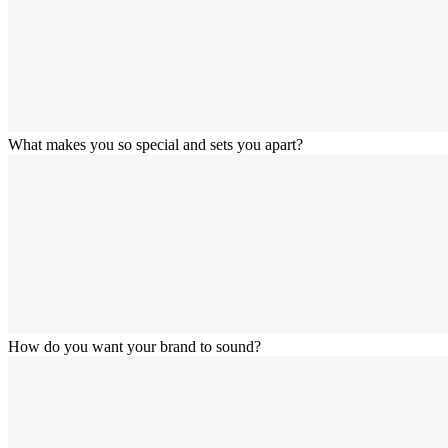
What makes you so special and sets you apart?
How do you want your brand to sound?