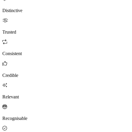
Distinctive
Trusted
Consistent
Credible
Relevant
Recognisable