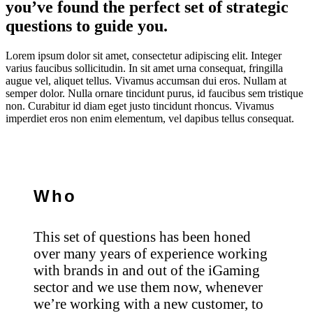
you’ve found the perfect set of strategic
questions to guide you.
Lorem ipsum dolor sit amet, consectetur adipiscing elit. Integer
varius faucibus sollicitudin. In sit amet urna consequat, fringilla
augue vel, aliquet tellus. Vivamus accumsan dui eros. Nullam at
semper dolor. Nulla ornare tincidunt purus, id faucibus sem tristique
non. Curabitur id diam eget justo tincidunt rhoncus. Vivamus
imperdiet eros non enim elementum, vel dapibus tellus consequat.
Who
This set of questions has been honed
over many years of experience working
with brands in and out of the iGaming
sector and we use them now, whenever
we’re working with a new customer, to