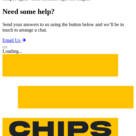
Need some help?
Send your answers to us using the button below and we’ll be in
touch to arrange a chat.
Email Us
Loading...