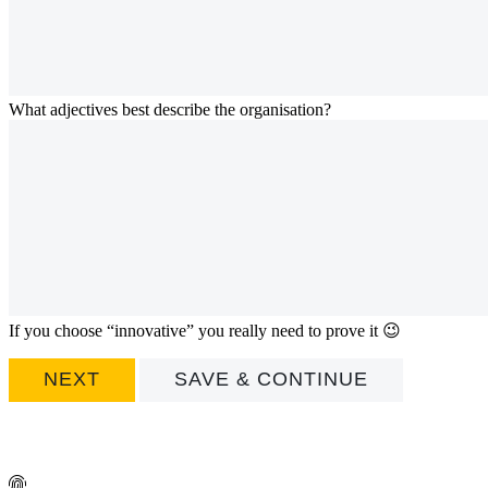
What adjectives best describe the organisation?
If you choose “innovative” you really need to prove it 😉
SAVE & CONTINUE