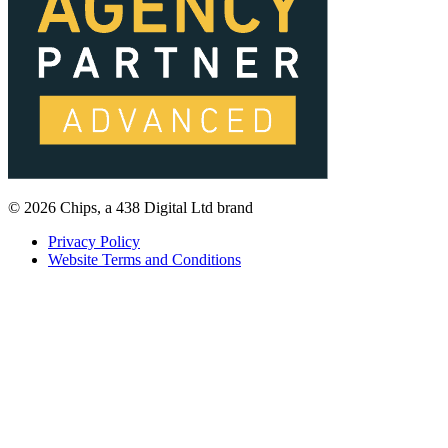
© 2026 Chips, a 438 Digital Ltd brand
Privacy Policy
Website Terms and Conditions