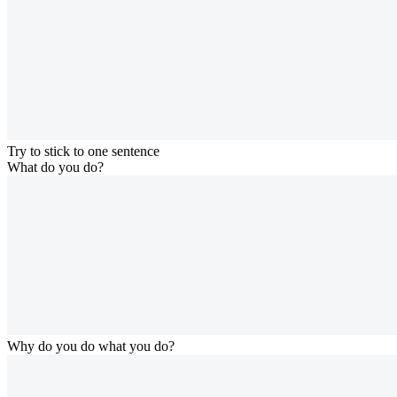
Try to stick to one sentence
What do you do?
Why do you do what you do?