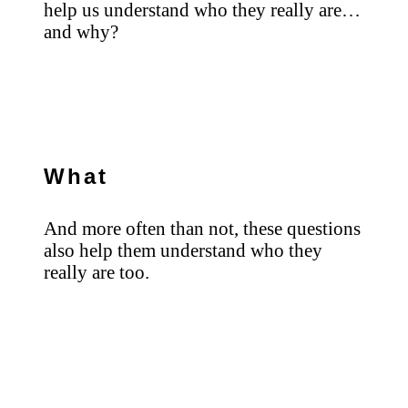
help us understand who they really are…
and why?
What
And more often than not, these questions
also help them understand who they
really are too.