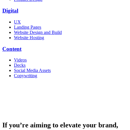
Digital
UX
Landing Pages
Website Design and Build
Website Hosting
Content
Videos
Decks
Social Media Assets
Copywriting
If you’re aiming to elevate your brand,