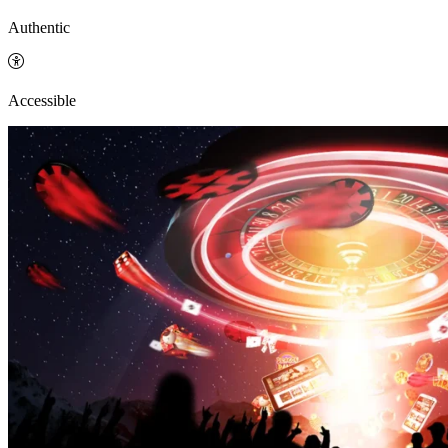
Authentic
Accessible