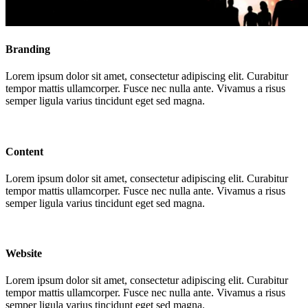
Branding
Lorem ipsum dolor sit amet, consectetur adipiscing elit. Curabitur
tempor mattis ullamcorper. Fusce nec nulla ante. Vivamus a risus
semper ligula varius tincidunt eget sed magna.
Content
Lorem ipsum dolor sit amet, consectetur adipiscing elit. Curabitur
tempor mattis ullamcorper. Fusce nec nulla ante. Vivamus a risus
semper ligula varius tincidunt eget sed magna.
Website
Lorem ipsum dolor sit amet, consectetur adipiscing elit. Curabitur
tempor mattis ullamcorper. Fusce nec nulla ante. Vivamus a risus
semper ligula varius tincidunt eget sed magna.